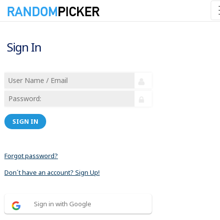
Sign In
SIGN IN
Forgot password?
Don´t have an account? Sign Up!
Sign in with Google