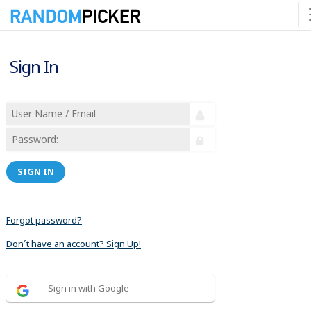
Sign In
SIGN IN
Forgot password?
Don´t have an account? Sign Up!
Sign in with Google