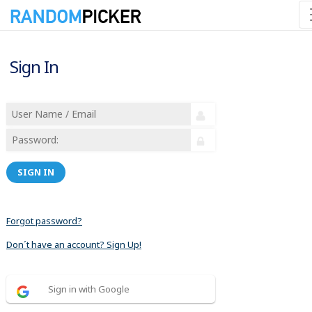
Sign In
SIGN IN
Forgot password?
Don´t have an account? Sign Up!
Sign in with Google