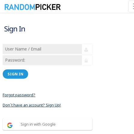
Sign In
SIGN IN
Forgot password?
Don´t have an account? Sign Up!
Sign in with Google