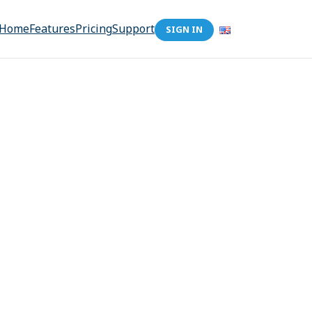
Home
Features
Pricing
Support
SIGN IN