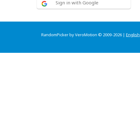
Sign in with Google
RandomPicker by VeroMotion © 2009-2026 |
English