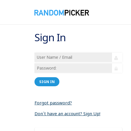
Sign In
SIGN IN
Forgot password?
Don´t have an account? Sign Up!