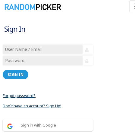
Sign In
SIGN IN
Forgot password?
Don´t have an account? Sign Up!
Sign in with Google