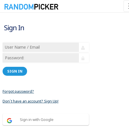
Sign In
SIGN IN
Forgot password?
Don´t have an account? Sign Up!
Sign in with Google