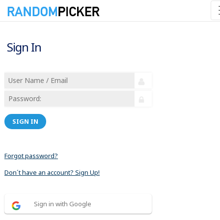
Sign In
SIGN IN
Forgot password?
Don´t have an account? Sign Up!
Sign in with Google