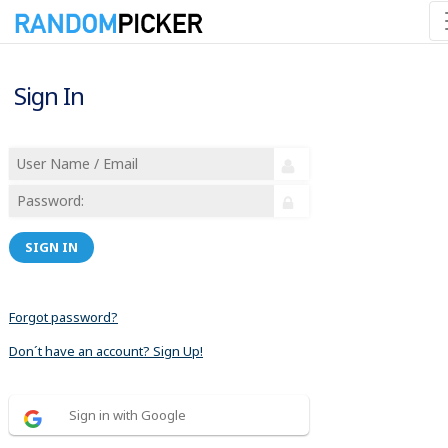
Sign In
SIGN IN
Forgot password?
Don´t have an account? Sign Up!
Sign in with Google