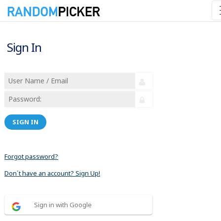
Sign In
SIGN IN
Forgot password?
Don´t have an account? Sign Up!
Sign in with Google