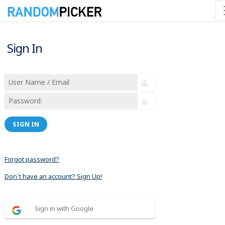
Sign In
SIGN IN
Forgot password?
Don´t have an account? Sign Up!
Sign in with Google