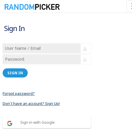
Sign In
SIGN IN
Forgot password?
Don´t have an account? Sign Up!
Sign in with Google