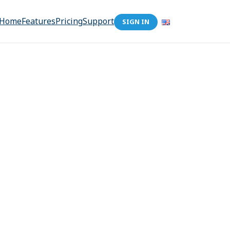
Home
Features
Pricing
Support
SIGN IN