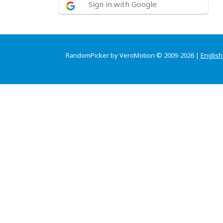
Sign in with Google
RandomPicker by VeroMotion © 2009-2026 |
English