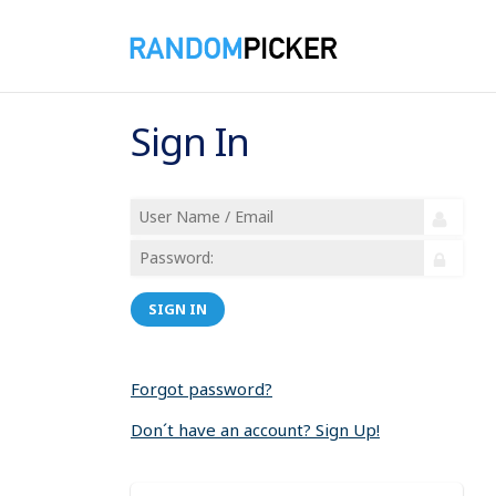
Sign In
SIGN IN
Forgot password?
Don´t have an account? Sign Up!