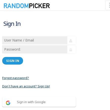
Sign In
SIGN IN
Forgot password?
Don´t have an account? Sign Up!
Sign in with Google