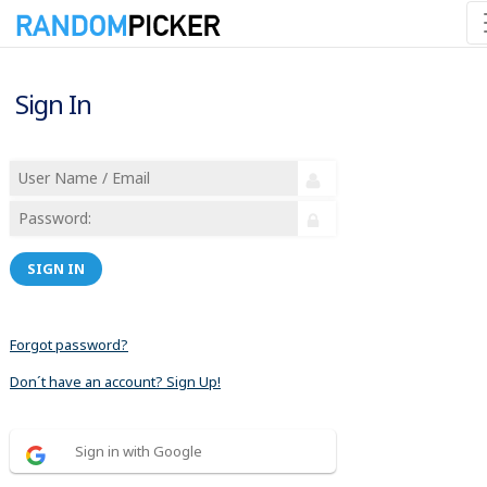
Sign In
SIGN IN
Forgot password?
Don´t have an account? Sign Up!
Sign in with Google