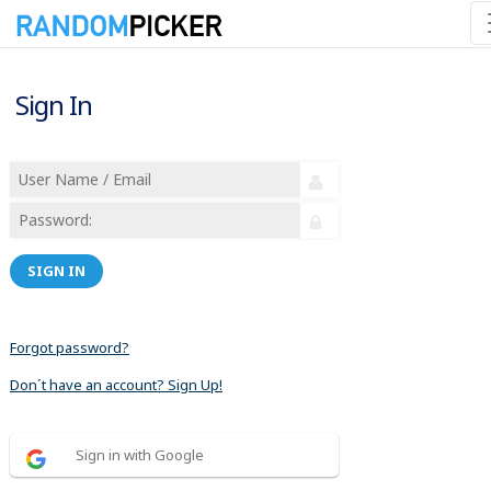
Sign In
SIGN IN
Forgot password?
Don´t have an account? Sign Up!
Sign in with Google