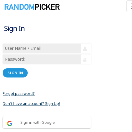
Sign In
SIGN IN
Forgot password?
Don´t have an account? Sign Up!
Sign in with Google