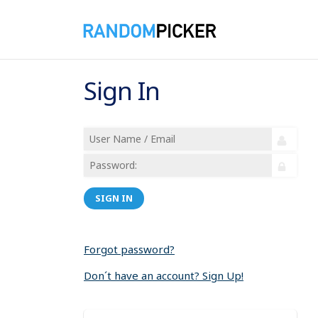
Sign In
SIGN IN
Forgot password?
Don´t have an account? Sign Up!