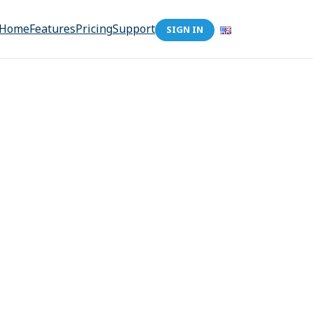
Home
Features
Pricing
Support
SIGN IN