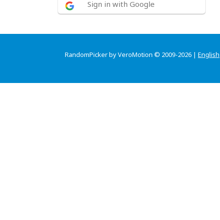
Sign in with Google
RandomPicker by VeroMotion © 2009-2026 |
English