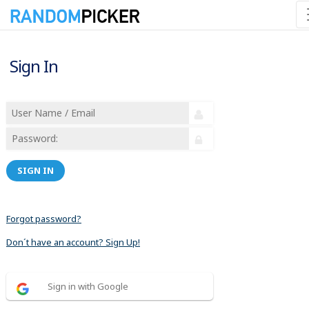
Sign In
SIGN IN
Forgot password?
Don´t have an account? Sign Up!
Sign in with Google