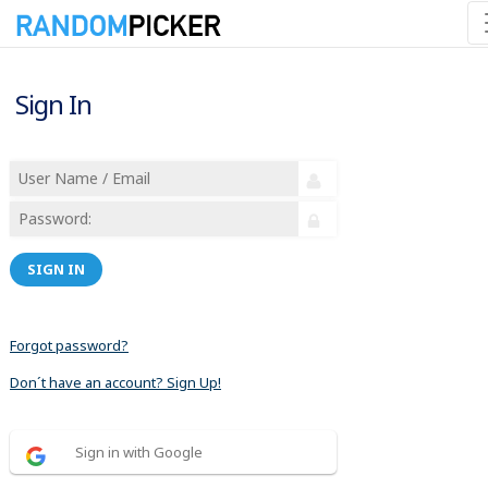
Sign In
SIGN IN
Forgot password?
Don´t have an account? Sign Up!
Sign in with Google