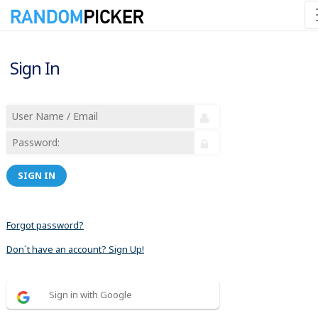
Sign In
SIGN IN
Forgot password?
Don´t have an account? Sign Up!
Sign in with Google