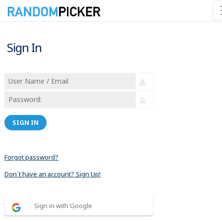
Sign In
SIGN IN
Forgot password?
Don´t have an account? Sign Up!
Sign in with Google