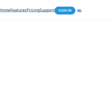
Home
Features
Pricing
Support
SIGN IN