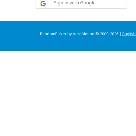
Sign in with Google
RandomPicker by VeroMotion © 2009-2026 |
English