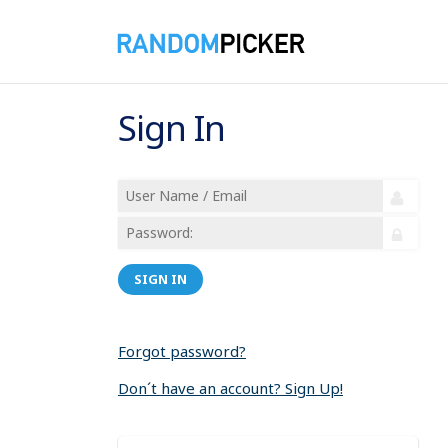
Sign In
SIGN IN
Forgot password?
Don´t have an account? Sign Up!