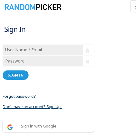
Sign In
SIGN IN
Forgot password?
Don´t have an account? Sign Up!
Sign in with Google