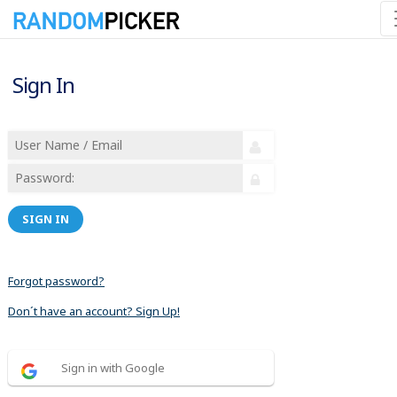
Sign In
SIGN IN
Forgot password?
Don´t have an account? Sign Up!
Sign in with Google