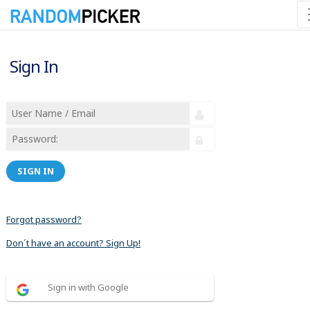
Sign In
SIGN IN
Forgot password?
Don´t have an account? Sign Up!
Sign in with Google