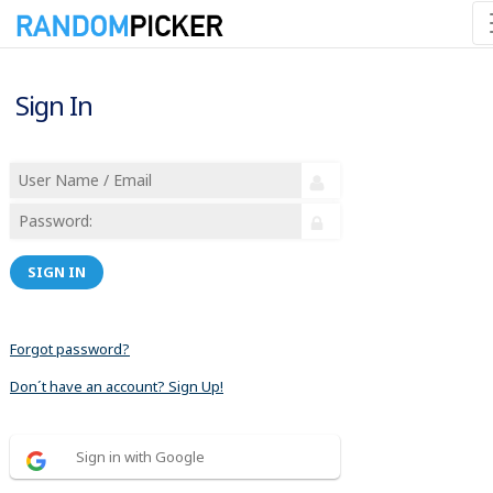
Sign In
SIGN IN
Forgot password?
Don´t have an account? Sign Up!
Sign in with Google