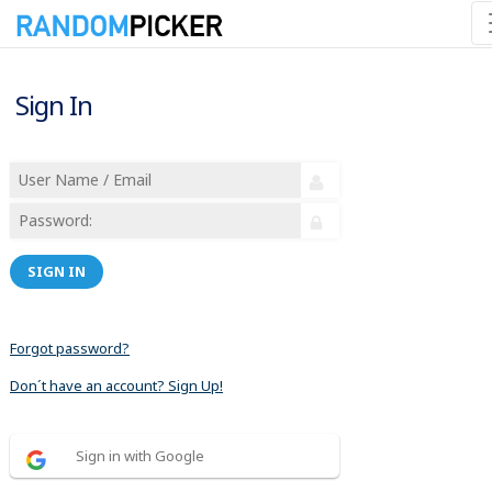
Sign In
SIGN IN
Forgot password?
Don´t have an account? Sign Up!
Sign in with Google