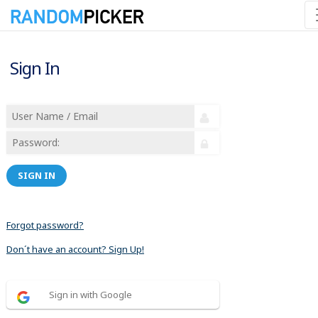
Sign In
SIGN IN
Forgot password?
Don´t have an account? Sign Up!
Sign in with Google