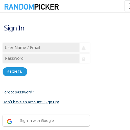
Sign In
SIGN IN
Forgot password?
Don´t have an account? Sign Up!
Sign in with Google