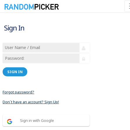
Sign In
SIGN IN
Forgot password?
Don´t have an account? Sign Up!
Sign in with Google