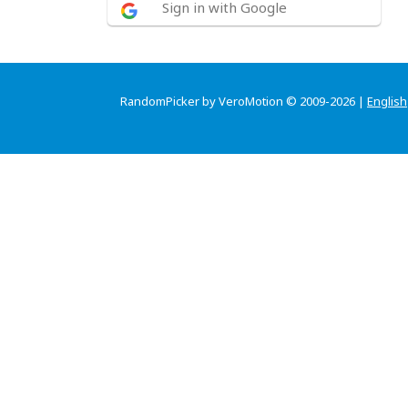
Sign in with Google
RandomPicker by VeroMotion © 2009-2026 |
English