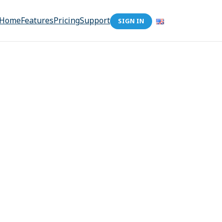
Home
Features
Pricing
Support
SIGN IN