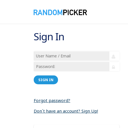
Sign In
SIGN IN
Forgot password?
Don´t have an account? Sign Up!