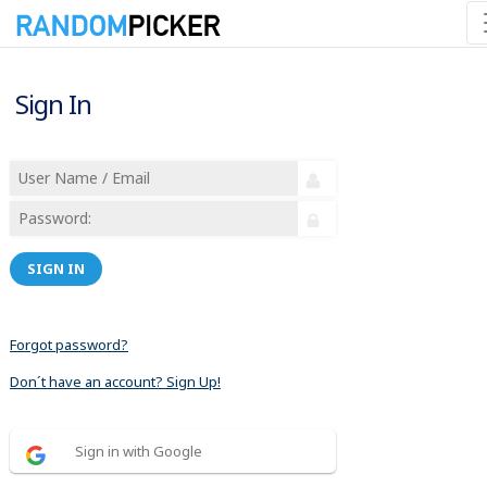
Sign In
SIGN IN
Forgot password?
Don´t have an account? Sign Up!
Sign in with Google