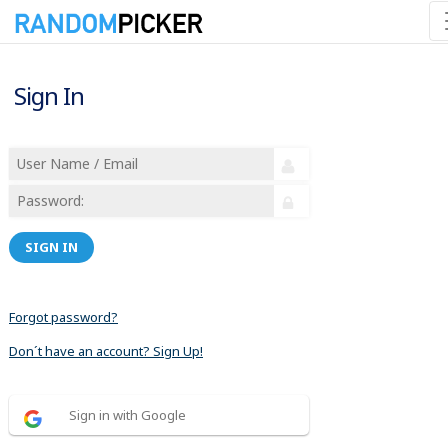
Sign In
SIGN IN
Forgot password?
Don´t have an account? Sign Up!
Sign in with Google