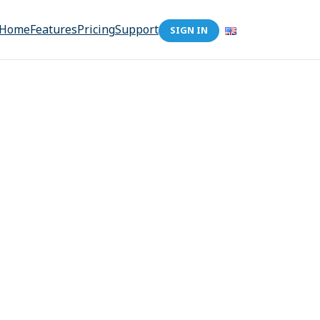
Home
Features
Pricing
Support
SIGN IN