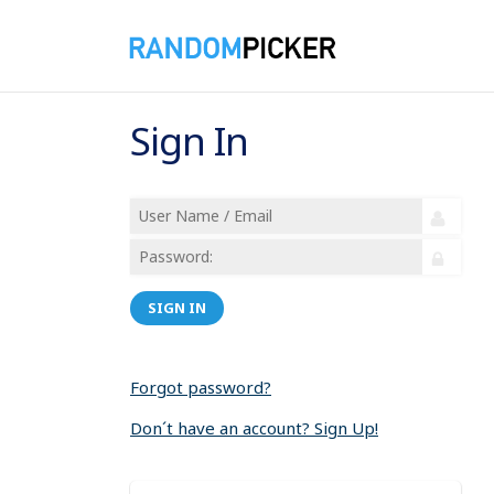
Sign In
SIGN IN
Forgot password?
Don´t have an account? Sign Up!