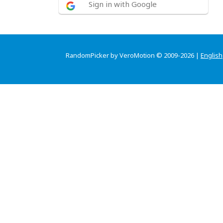
Sign in with Google
RandomPicker by VeroMotion © 2009-2026 |
English