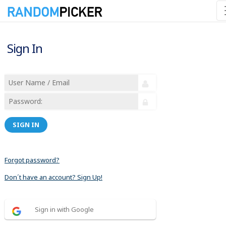
Sign In
SIGN IN
Forgot password?
Don´t have an account? Sign Up!
Sign in with Google