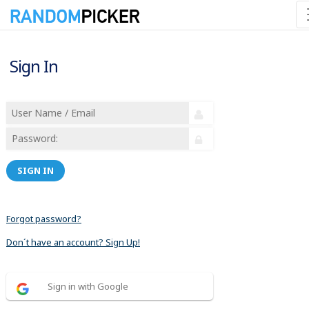
Sign In
SIGN IN
Forgot password?
Don´t have an account? Sign Up!
Sign in with Google