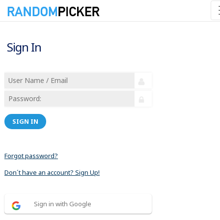
Sign In
SIGN IN
Forgot password?
Don´t have an account? Sign Up!
Sign in with Google