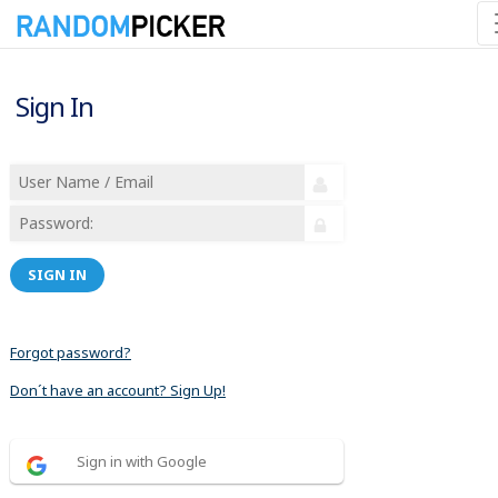
Sign In
SIGN IN
Forgot password?
Don´t have an account? Sign Up!
Sign in with Google