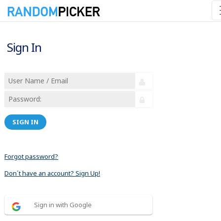
Sign In
SIGN IN
Forgot password?
Don´t have an account? Sign Up!
Sign in with Google