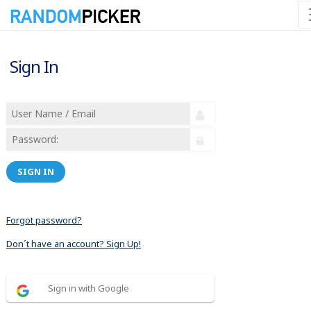
Sign In
SIGN IN
Forgot password?
Don´t have an account? Sign Up!
Sign in with Google