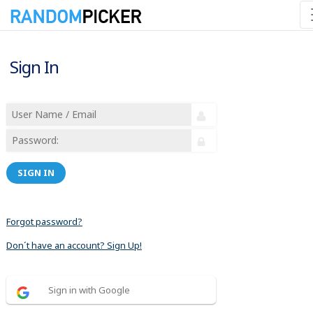
Sign In
SIGN IN
Forgot password?
Don´t have an account? Sign Up!
Sign in with Google