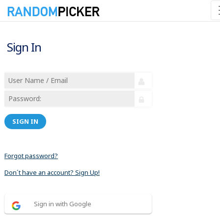
Sign In
SIGN IN
Forgot password?
Don´t have an account? Sign Up!
Sign in with Google