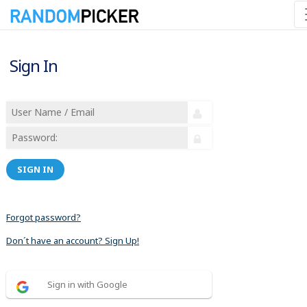
Sign In
SIGN IN
Forgot password?
Don´t have an account? Sign Up!
Sign in with Google