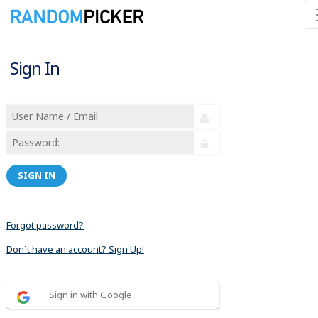
Sign In
SIGN IN
Forgot password?
Don´t have an account? Sign Up!
Sign in with Google