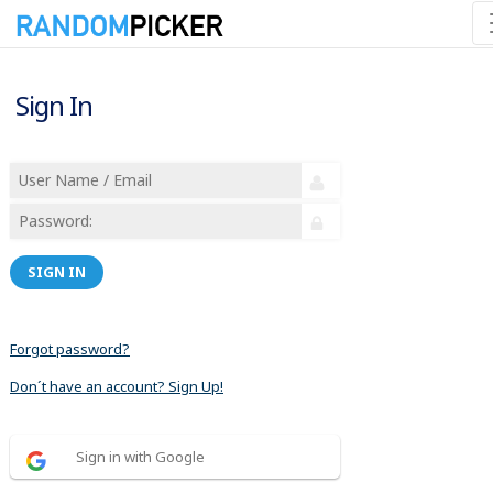
Sign In
SIGN IN
Forgot password?
Don´t have an account? Sign Up!
Sign in with Google