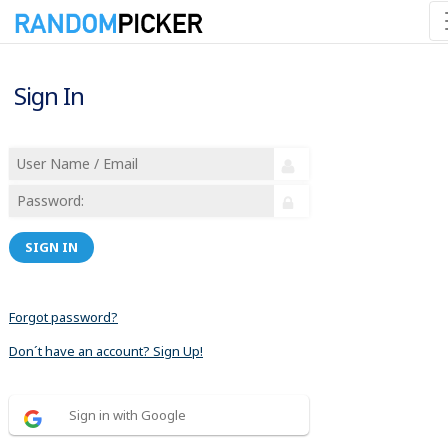
Sign In
SIGN IN
Forgot password?
Don´t have an account? Sign Up!
Sign in with Google