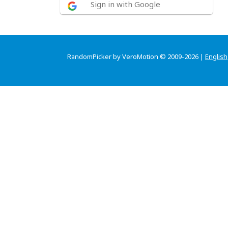
Sign in with Google
RandomPicker by VeroMotion © 2009-2026 |
English