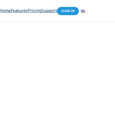
Home
Features
Pricing
Support
SIGN IN