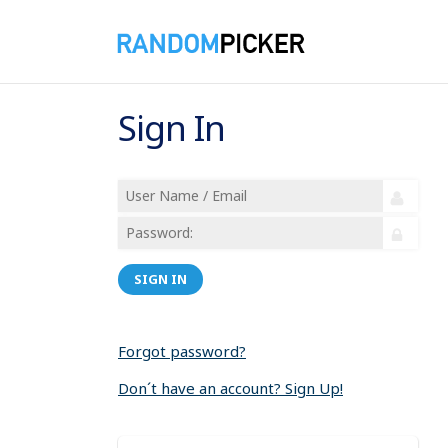
Sign In
SIGN IN
Forgot password?
Don´t have an account? Sign Up!