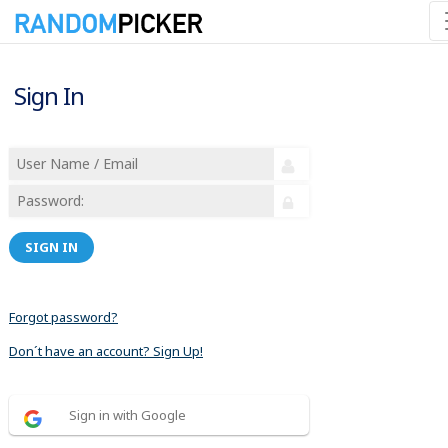
Sign In
SIGN IN
Forgot password?
Don´t have an account? Sign Up!
Sign in with Google