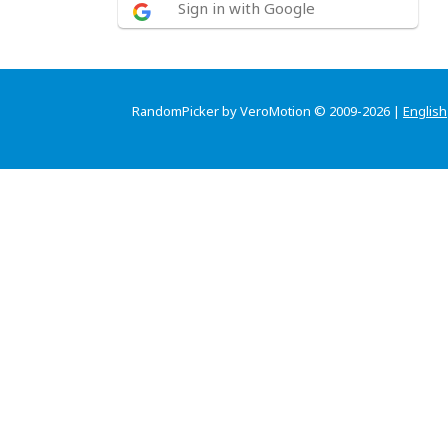
Sign in with Google
RandomPicker by VeroMotion © 2009-2026 |
English