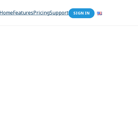
Home
Features
Pricing
Support
SIGN IN