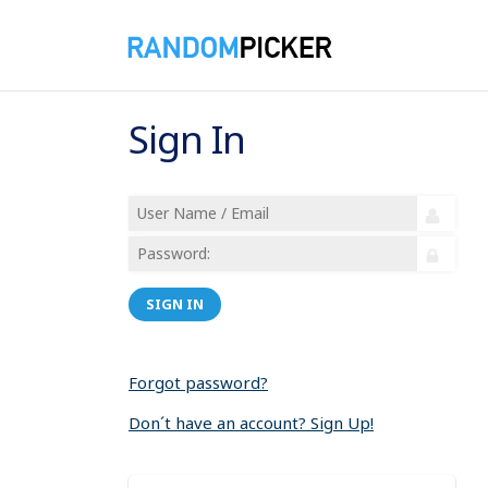
Sign In
SIGN IN
Forgot password?
Don´t have an account? Sign Up!